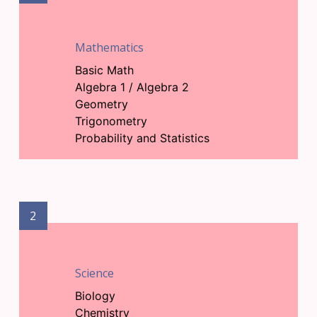
Mathematics
Basic Math
Algebra 1 / Algebra 2
Geometry
Trigonometry
Probability and Statistics
2
Science
Biology
Chemistry