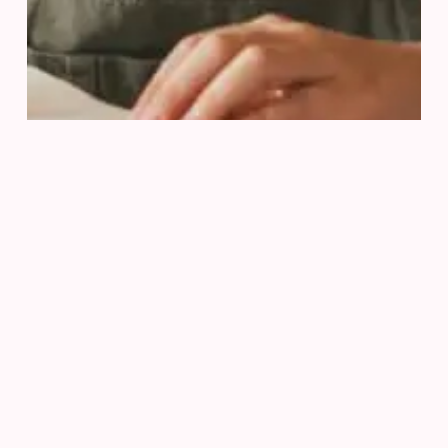
Ready To Achieve
Your Goals?
Get in touch today for a free consultation and let’s
discuss your road to academic success
Let’s Learn