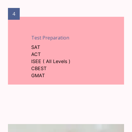
4
Test Preparation
SAT
ACT
ISEE ( All Levels )
CBEST
GMAT