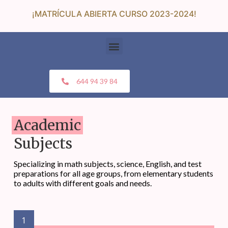
¡MATRÍCULA ABIERTA CURSO 2023-2024!
644 94 39 84
Academic
Subjects
Specializing in math subjects, science, English, and test
preparations for all age groups, from elementary students
to adults with different goals and needs.
1