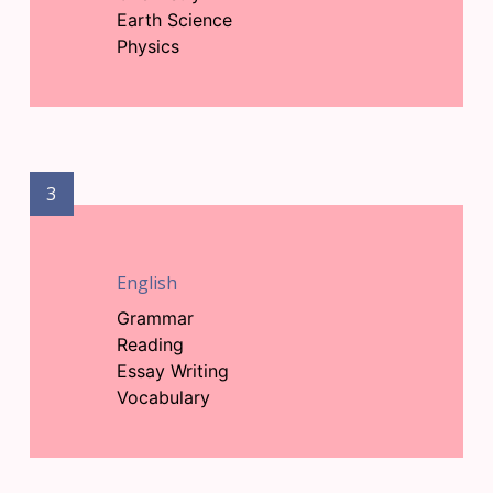
Earth Science
Physics
3
English
Grammar
Reading
Essay Writing
Vocabulary